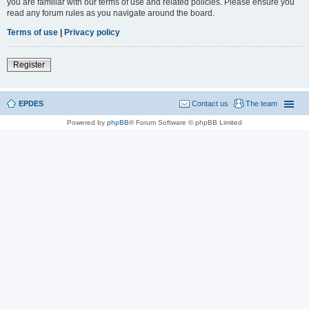
you are familiar with our terms of use and related policies. Please ensure you
read any forum rules as you navigate around the board.
Terms of use
|
Privacy policy
Register
EPDES
Contact us
The team
Powered by
phpBB
® Forum Software © phpBB Limited