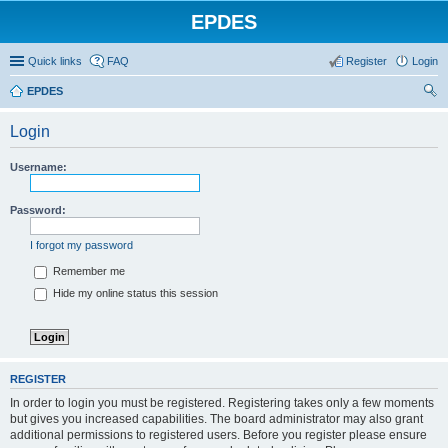
EPDES
Quick links
FAQ
Register
Login
EPDES
ear
Login
ch
Username:
Password:
I forgot my password
Remember me
Hide my online status this session
REGISTER
In order to login you must be registered. Registering takes only a few moments
but gives you increased capabilities. The board administrator may also grant
additional permissions to registered users. Before you register please ensure