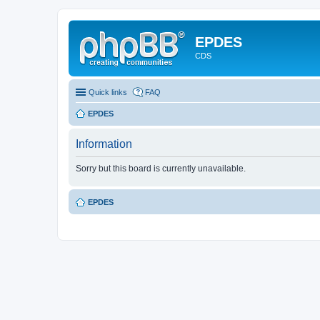
EPDES
CDS
Quick links
FAQ
EPDES
Information
Sorry but this board is currently unavailable.
EPDES