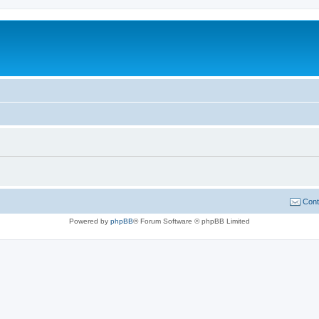
Cont
Powered by
phpBB
® Forum Software © phpBB Limited