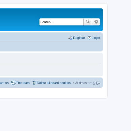
Register
Login
act us
The team
Delete all board cookies
All times are
UTC