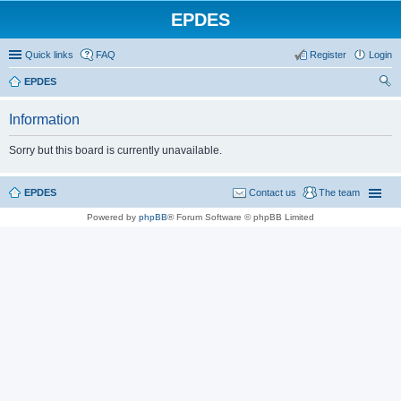
EPDES
Quick links
FAQ
Register
Login
EPDES
ear
Information
ch
Sorry but this board is currently unavailable.
EPDES
Contact us
The team
Powered by
phpBB
® Forum Software © phpBB Limited